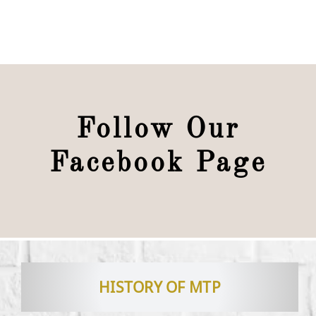
Follow Our
Facebook Page
HISTORY OF MTP