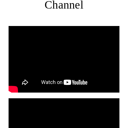
Channel
EVENTS
DONATE
LITERATURE
NEWSLETTER ARCHIVE